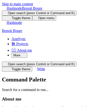
Skip to main content
Hashnode
Benoit Boure
Open search (press Control or Command and K)
Toggle theme
Open menu
Hashnode
Benoit Boure
AppSync
🛠️ Projects
🙋‍♂️ About me
More
Open search (press Control or Command and K)
Write
Toggle theme
Command Palette
Search for a command to run...
About me