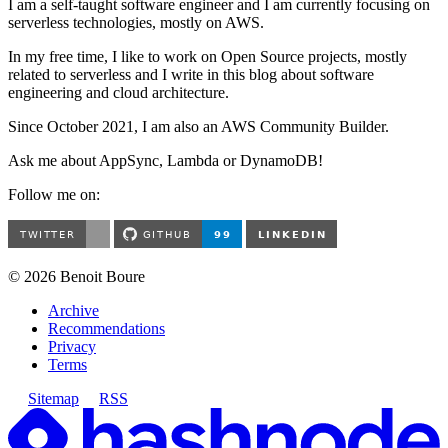
I am a self-taught software engineer and I am currently focusing on
serverless technologies, mostly on AWS.
In my free time, I like to work on Open Source projects, mostly
related to serverless and I write in this blog about software
engineering and cloud architecture.
Since October 2021, I am also an AWS Community Builder.
Ask me about AppSync, Lambda or DynamoDB!
Follow me on:
©
2026
Benoit Boure
Archive
Recommendations
Privacy
Terms
Sitemap
RSS